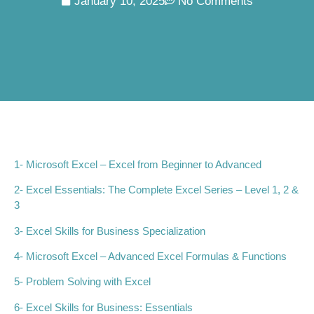
January 10, 2025
No Comments
1-
Microsoft Excel – Excel from Beginner to Advanced
2-
Excel Essentials: The Complete Excel Series – Level 1, 2 &
3
3- Excel Skills for Business Specialization
4- Microsoft Excel – Advanced Excel Formulas & Functions
5- Problem Solving with Excel
6- Excel Skills for Business: Essentials