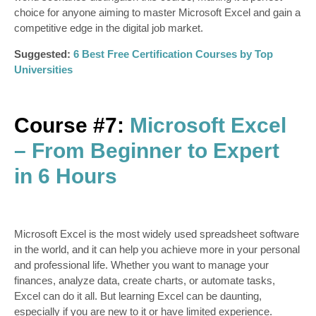
choice for anyone aiming to master Microsoft Excel and gain a
competitive edge in the digital job market.
Suggested:
6 Best Free Certification Courses by Top
Universities
Course #7:
Microsoft Excel
– From Beginner to Expert
in 6 Hours
Microsoft Excel is the most widely used spreadsheet software
in the world, and it can help you achieve more in your personal
and professional life. Whether you want to manage your
finances, analyze data, create charts, or automate tasks,
Excel can do it all. But learning Excel can be daunting,
especially if you are new to it or have limited experience.