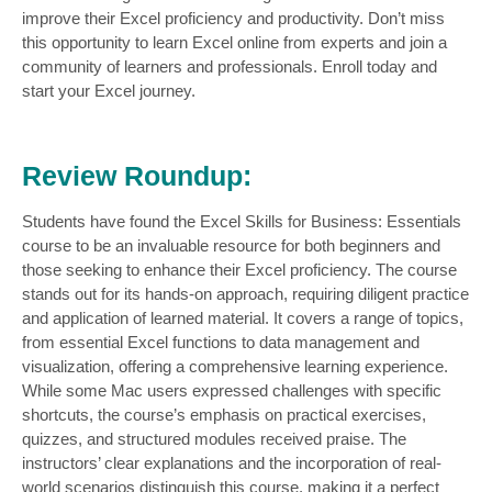
improve their Excel proficiency and productivity. Don’t miss
this opportunity to learn Excel online
from experts and join a
community of learners and professionals. Enroll today and
start your Excel journey.
Review Roundup:
Students have found the Excel Skills for Business: Essentials
course to be an invaluable resource for both beginners and
those seeking to enhance their Excel proficiency. The course
stands out for its hands-on approach, requiring diligent practice
and application of learned material. It covers a range of topics,
from essential Excel functions to data management and
visualization, offering a comprehensive learning experience.
While some Mac users expressed challenges with specific
shortcuts, the course’s emphasis on practical exercises,
quizzes, and structured modules received praise. The
instructors’ clear explanations and the incorporation of real-
world scenarios distinguish this course, making it a perfect