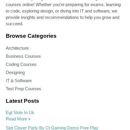
courses online! Whether you’re preparing for exams, learning
to code, exploring design, or diving into IT and software, we
provide insights and recommendations to help you grow and
succeed.
Browse Categories
Architecture
Business Courses
Coding Courses
Designing
IT & Software
Test Prep Courses
Latest Posts
Egt Slots In Uk
Read More »
Slot Clover Party By Ct Gaming Demo Free Play