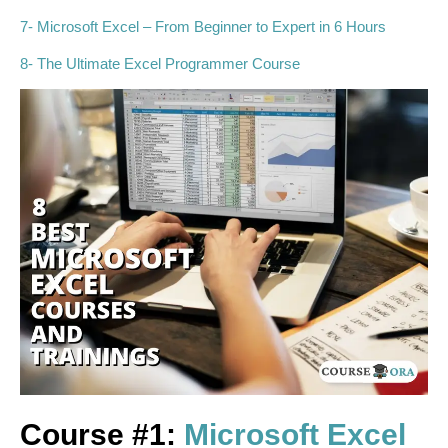
7- Microsoft Excel – From Beginner to Expert in 6 Hours
8- The Ultimate Excel Programmer Course
Course #1:
Microsoft Excel