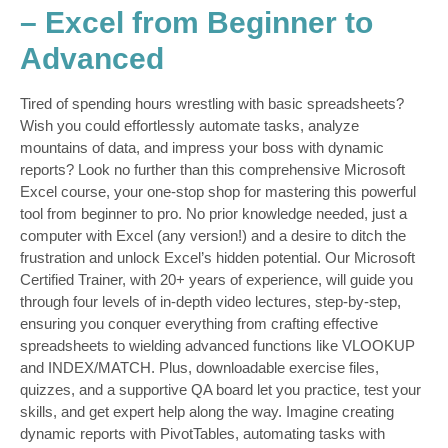
– Excel from Beginner to
Advanced
Tired of spending hours wrestling with basic spreadsheets?
Wish you could effortlessly automate tasks, analyze
mountains of data, and impress your boss with dynamic
reports? Look no further than this comprehensive Microsoft
Excel course, your one-stop shop for mastering this powerful
tool from beginner to pro. No prior knowledge needed, just a
computer with Excel (any version!) and a desire to ditch the
frustration and unlock Excel’s hidden potential. Our Microsoft
Certified Trainer, with 20+ years of experience, will guide you
through four levels of in-depth video lectures, step-by-step,
ensuring you conquer everything from crafting effective
spreadsheets to wielding advanced functions like VLOOKUP
and INDEX/MATCH. Plus, downloadable exercise files,
quizzes, and a supportive QA board let you practice, test your
skills, and get expert help along the way. Imagine creating
dynamic reports with PivotTables, automating tasks with