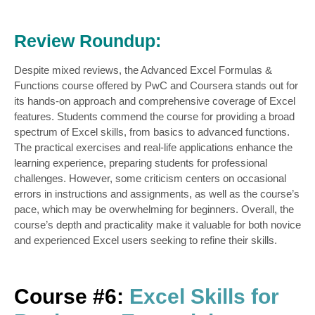
Review Roundup:
Despite mixed reviews, the Advanced Excel Formulas &
Functions course offered by PwC and Coursera stands out for
its hands-on approach and comprehensive coverage of Excel
features. Students commend the course for providing a broad
spectrum of Excel skills, from basics to advanced functions.
The practical exercises and real-life applications enhance the
learning experience, preparing students for professional
challenges. However, some criticism centers on occasional
errors in instructions and assignments, as well as the course’s
pace, which may be overwhelming for beginners. Overall, the
course’s depth and practicality make it valuable for both novice
and experienced Excel users seeking to refine their skills.
Course #6:
Excel Skills for