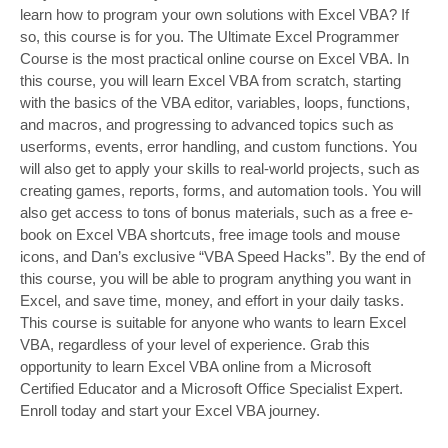
learn how to program your own solutions with Excel VBA? If
so, this course is for you. The Ultimate Excel Programmer
Course is the most practical online course on Excel VBA. In
this course, you will learn Excel VBA from scratch, starting
with the basics of the VBA editor, variables, loops, functions,
and macros, and progressing to advanced topics such as
userforms, events, error handling, and custom functions. You
will also get to apply your skills to real-world projects, such as
creating games, reports, forms, and automation tools. You will
also get access to tons of bonus materials, such as a free e-
book on Excel VBA shortcuts, free image tools and mouse
icons, and Dan’s exclusive “VBA Speed Hacks”. By the end of
this course, you will be able to program anything you want in
Excel, and save time, money, and effort in your daily tasks.
This course is suitable for anyone who wants to learn Excel
VBA, regardless of your level of experience. Grab this
opportunity to learn Excel VBA online from a Microsoft
Certified Educator and a Microsoft Office Specialist Expert.
Enroll today and start your Excel VBA journey.