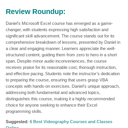
Review Roundup:
Daniel’s Microsoft Excel course has emerged as a game-
changer, with students expressing high satisfaction and
significant skill advancement. The course stands out for its
comprehensive breakdown of lessons, presented by Daniel in
a clear and engaging manner. Learners appreciate the well-
structured content, guiding them from zero to hero in a short
span. Despite minor audio inconveniences, the course
receives praise for its reasonable cost, thorough instruction,
and effective pacing. Students note the instructor’s dedication
to preparing the course, ensuring that users grasp VBA
concepts with hands-on exercises. Daniel’s unique approach,
addressing both fundamental and advanced topics,
distinguishes this course, making it a highly recommended
choice for anyone seeking to enhance their Excel
programming skills.
Suggested:
6 Best Videography Courses and Classes
Online