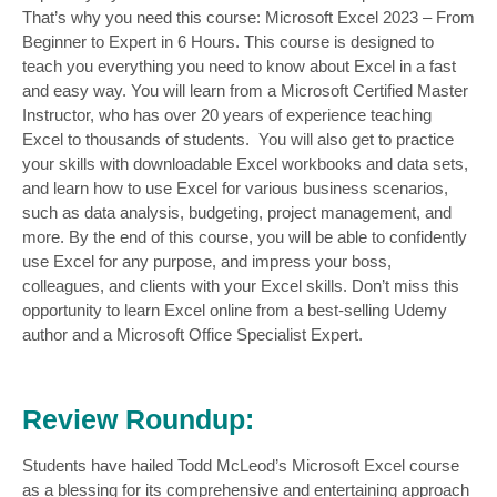
That’s why you need this course: Microsoft Excel 2023 – From
Beginner to Expert in 6 Hours. This course is designed to
teach you everything you need to know about Excel in a fast
and easy way. You will learn from a Microsoft Certified Master
Instructor, who has over 20 years of experience teaching
Excel to thousands of students. You will also get to practice
your skills with downloadable Excel workbooks and data sets,
and learn how to use Excel for various business scenarios,
such as data analysis, budgeting, project management, and
more. By the end of this course, you will be able to confidently
use Excel for any purpose, and impress your boss,
colleagues, and clients with your Excel skills. Don’t miss this
opportunity to learn Excel online from a best-selling Udemy
author and a Microsoft Office Specialist Expert.
Review Roundup:
Students have hailed Todd McLeod’s Microsoft Excel course
as a blessing for its comprehensive and entertaining approach