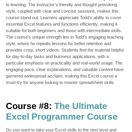
to learning. The instructor’s friendly and thought-provoking
style, coupled with clear and concise sessions, makes this
course stand out. Learners appreciate Todd’s ability to cover
essential Excel features and functions efficiently, making it
suitable for both beginners and those with intermediate skills.
The course’s unique strength lies in Todd’s engaging teaching
style, where he repeats lessons for better retention and
provides crisp, short videos. Students find the material helpful
for day-to-day tasks and business applications, with a
particular emphasis on practicality and real-world usage. The
engaging pace, clear
explanations, and valuable content have
garnered widespread acclaim, making this Excel course a
must-try for anyone looking to master spreadsheet skills.
Course #8:
The Ultimate
Excel Programmer Course
Do you want to take your Excel skills to the next level and