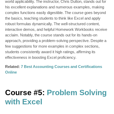
world applicability. The instructor, Chris Dutton, stands out for
his excellent explanations and numerous examples, making
complex functions easily digestible. The course goes beyond
the basics, teaching students to think like Excel and apply
robust formulas dynamically. The well-structured content,
interactive demos, and helpful Homework Workbooks receive
acclaim. Notably, the course stands out for its hands-on
approach, providing a problem-solving perspective. Despite a
few suggestions for more examples in complex sections,
students consistently award it high ratings, affirming its
effectiveness in boosting Excel proficiency.
Related:
7 Best Accounting Courses and Certifications
Online
Course #5:
Problem Solving
with Excel