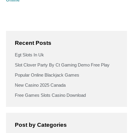
Recent Posts
Egt Slots In Uk
Slot Clover Party By Ct Gaming Demo Free Play
Popular Online Blackjack Games
New Casino 2025 Canada
Free Games Slots Casino Download
Post by Categories