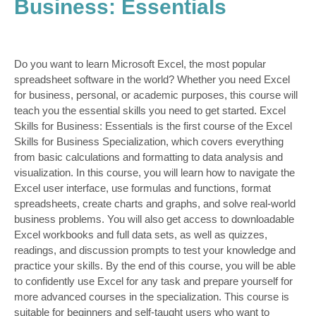
Business: Essentials
Do you want to learn Microsoft Excel, the most popular
spreadsheet software in the world? Whether you need Excel
for business, personal, or academic purposes, this course will
teach you the essential skills you need to get started. Excel
Skills for Business: Essentials is the first course of the Excel
Skills for Business Specialization, which covers everything
from basic calculations and formatting to data analysis and
visualization. In this course, you will learn how to navigate the
Excel user interface, use formulas and functions, format
spreadsheets, create charts and graphs, and solve real-world
business problems. You will also get access to downloadable
Excel workbooks and full data sets, as well as quizzes,
readings, and discussion prompts to test your knowledge and
practice your skills. By the end of this course, you will be able
to confidently use Excel for any task and prepare yourself for
more advanced courses in the specialization. This course is
suitable for beginners and self-taught users who want to