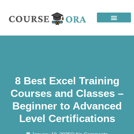
8 Best Excel Training
Courses and Classes –
Beginner to Advanced
Level Certifications