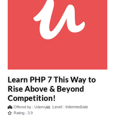
Learn PHP 7 This Way to
Rise Above & Beyond
Competition!
Offered by : Udemy
Level : Intermediate
Rating : 3.9