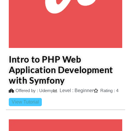
Intro to PHP Web
Application Development
with Symfony
Offered by : Udemy
Level : Beginner
Rating : 4
View Tutorial