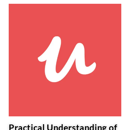
Practical Understanding of