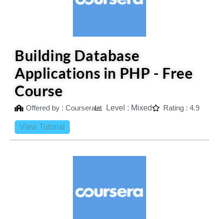
Building Database
Applications in PHP - Free
Course
Offered by : Coursera
Level : Mixed
Rating : 4.9
View Tutorial