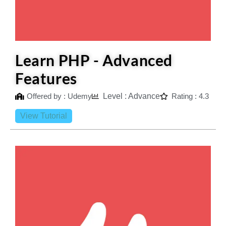
Learn PHP - Advanced
Features
Offered by : Udemy
Level : Advance
Rating : 4.3
View Tutorial