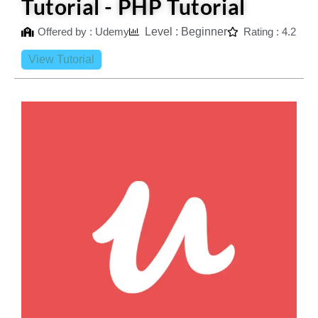
Tutorial - PHP Tutorial
Offered by : Udemy
Level : Beginner
Rating : 4.2
View Tutorial