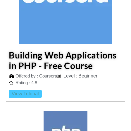
Building Web Applications
in PHP - Free Course
Offered by : Coursera
Level : Beginner
Rating : 4.8
View Tutorial