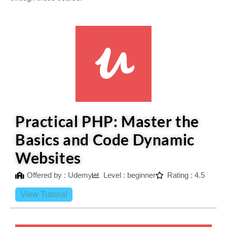
Practical PHP: Master the
Basics and Code Dynamic
Websites
Offered by : Udemy
Level : beginner
Rating : 4.5
View Tutorial