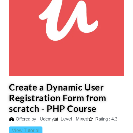
Create a Dynamic User
Registration Form from
scratch - PHP Course
Offered by : Udemy
Level : Mixed
Rating : 4.3
View Tutorial