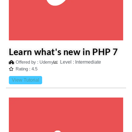
Learn what's new in PHP 7
Offered by : Udemy
Level : Intermediate
Rating : 4.5
View Tutorial