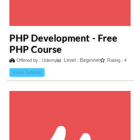
PHP Development - Free
PHP Course
Offered by : Udemy
Level : Beginner
Rating : 4
View Tutorial