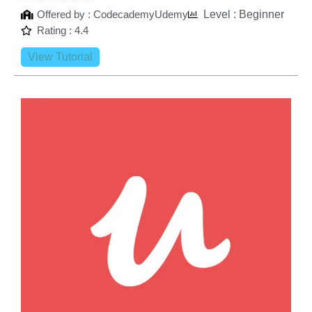
Offered by : CodecademyUdemy
Level : Beginner
Rating : 4.4
View Tutorial