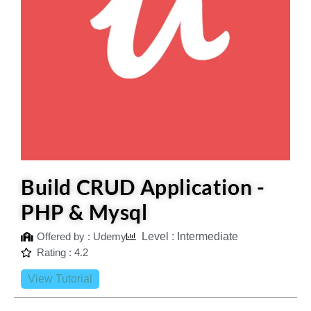
Build CRUD Application -
PHP & Mysql
Offered by : Udemy
Level : Intermediate
Rating : 4.2
View Tutorial