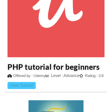
PHP tutorial for beginners
Offered by : Udemy
Level : Advance
Rating : 3.8
View Tutorial