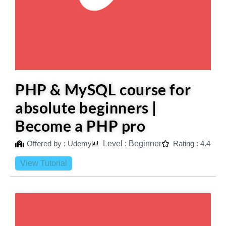
PHP & MySQL course for
absolute beginners |
Become a PHP pro
Offered by : Udemy
Level : Beginner
Rating : 4.4
View Tutorial