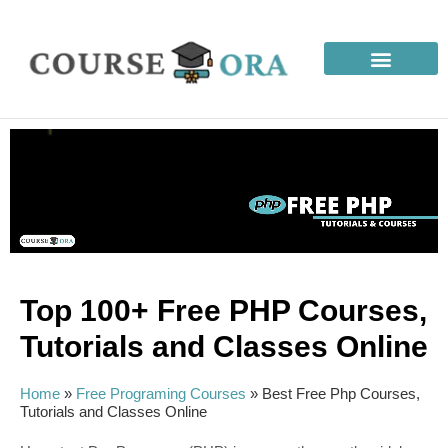
Top 100+ Free PHP Courses,
Tutorials and Classes Online
Home
»
Free Programing Courses
»
Best Free Php Courses,
Tutorials and Classes Online