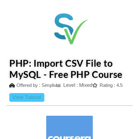
PHP: Import CSV File to
MySQL - Free PHP Course
Offered by : Simpliv
Level : Mixed
Rating : 4.5
View Tutorial