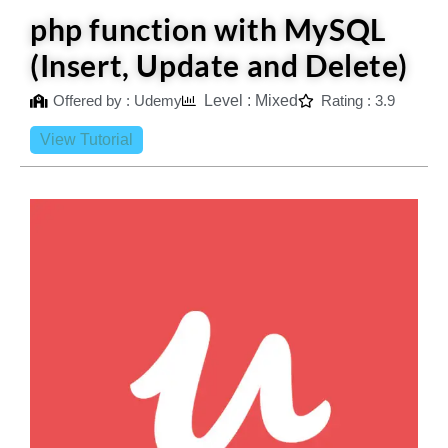
php function with MySQL
(Insert, Update and Delete)
Offered by : Udemy
Level : Mixed
Rating : 3.9
View Tutorial