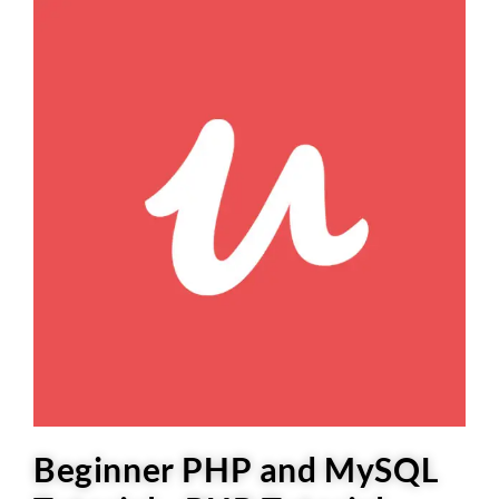
Beginner PHP and MySQL