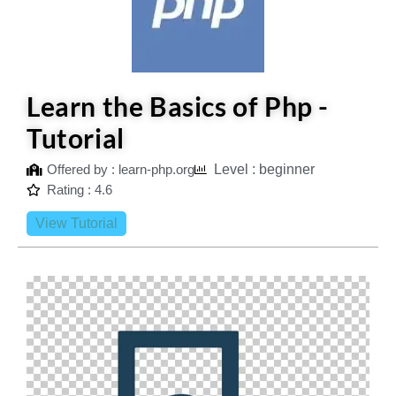
Learn the Basics of Php -
Tutorial
Offered by : learn-php.org
Level : beginner
Rating : 4.6
View Tutorial