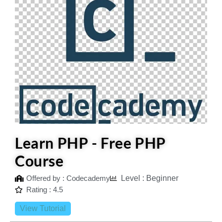
Learn PHP - Free PHP
Course
Offered by : Codecademy
Level : Beginner
Rating : 4.5
View Tutorial