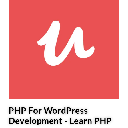
PHP For WordPress
Development - Learn PHP