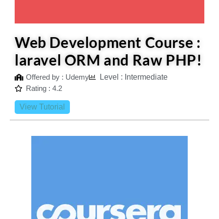
Web Development Course :
laravel ORM and Raw PHP!
Offered by : Udemy
Level : Intermediate
Rating : 4.2
View Tutorial