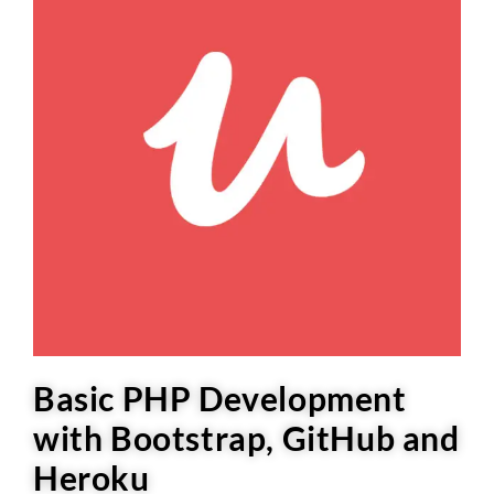
Basic PHP Development
with Bootstrap, GitHub and
Heroku