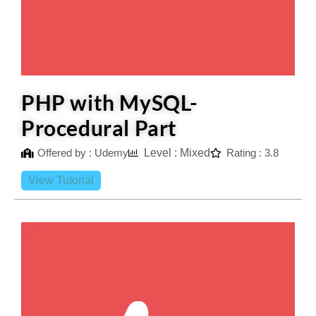
PHP with MySQL-
Procedural Part
Offered by : Udemy
Level : Mixed
Rating : 3.8
View Tutorial