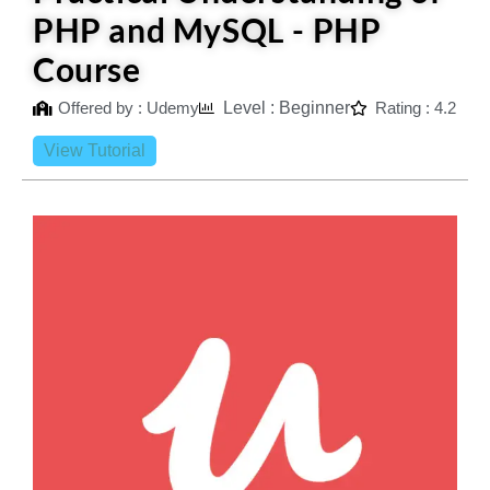
PHP and MySQL - PHP
Course
Offered by : Udemy
Level : Beginner
Rating : 4.2
View Tutorial