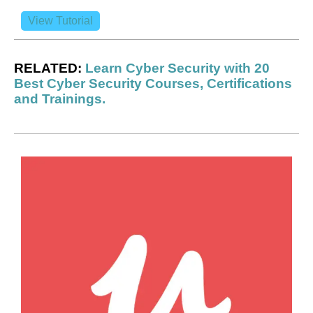
View Tutorial
RELATED:
Learn Cyber Security with 20
Best Cyber Security Courses, Certifications
and Trainings.