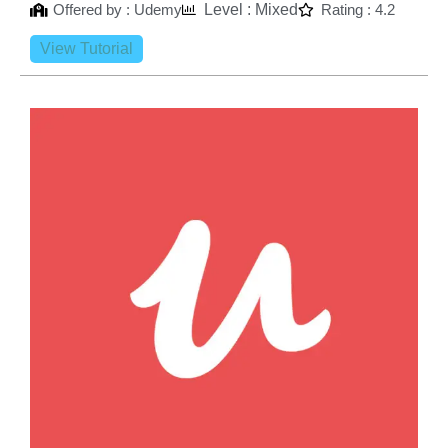
Offered by : Udemy
Level : Mixed
Rating : 4.2
View Tutorial