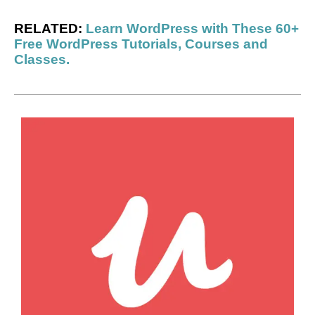
RELATED:
Learn WordPress with These 60+
Free WordPress Tutorials, Courses and
Classes.