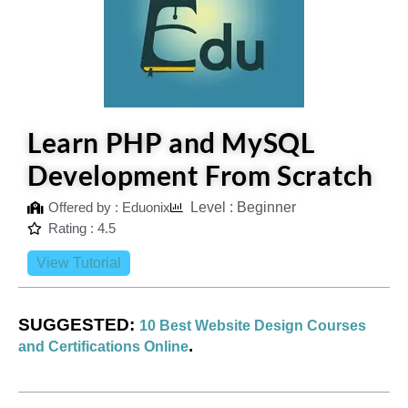
Learn PHP and MySQL
Development From Scratch
Offered by : Eduonix
Level : Beginner
Rating : 4.5
View Tutorial
SUGGESTED:
10 Best Website Design Courses
.
and Certifications Online