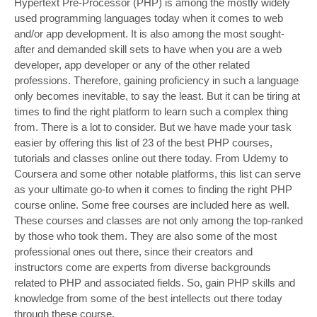
Hypertext Pre-Processor (PHP) is among the mostly widely
used programming languages today when it comes to web
and/or app development. It is also among the most sought-
after and demanded skill sets to have when you are a web
developer, app developer or any of the other related
professions. Therefore, gaining proficiency in such a language
only becomes inevitable, to say the least. But it can be tiring at
times to find the right platform to learn such a complex thing
from. There is a lot to consider. But we have made your task
easier by offering this list of 23 of the best PHP courses,
tutorials and classes online out there today. From Udemy to
Coursera and some other notable platforms, this list can serve
as your ultimate go-to when it comes to finding the right PHP
course online. Some free courses are included here as well.
These courses and classes are not only among the top-ranked
by those who took them. They are also some of the most
professional ones out there, since their creators and
instructors come are experts from diverse backgrounds
related to PHP and associated fields. So, gain PHP skills and
knowledge from some of the best intellects out there today
through these course.